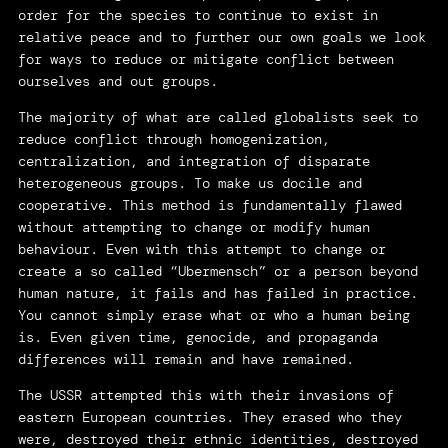
order for the species to continue to exist in
relative peace and to further our own goals we look
for ways to reduce or mitigate conflict between
ourselves and out groups.
The majority of what are called globalists seek to
reduce conflict through homogenization,
centralization, and integration of disparate
heterogeneous groups. To make us docile and
cooperative. This method is fundamentally flawed
without attempting to change or modify human
behaviour. Even with this attempt to change or
create a so called “Ubermensch” or a person beyond
human nature, it fails and has failed in practice.
You cannot simply erase what or who a human being
is. Even given time, genocide, and propaganda
differences will remain and have remained.
The USSR attempted this with their invasions of
eastern European countries. They erased who they
were, destroyed their ethnic identities, destroyed