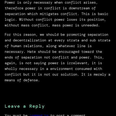
Power is only necessary when conflict arises,
therefore power in conflict is downstream of
separation which mitigates conflict. This is basic
logic. Without conflict power loses its position,
without mass conflict, mass power is unneeded.
For this reason, we should be promoting separation
and decentralization at every strata and sub strata
of human relations, along whatever line is
necessary. Hate should be encouraged toward the
ends of separation not conflict and power. This,
again, is not saying power is irrelevant, it is
wholly necessary in a environment consumed with
conflict but it is not our solution. It is merely a
means of defense.
Leave a Reply
You must be
logged in
to post a comment.