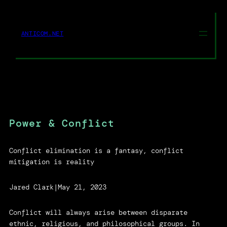
Skip
to
content
ANTICOM.NET
Power & Conflict
Conflict elimination is a fantasy, conflict
mitigation is reality
Jared Clark
|
May 21, 2023
Conflict will always arise between disparate
ethnic, religious, and philosophical groups. In