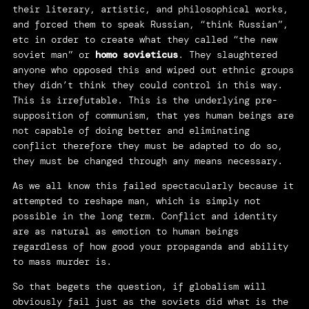
their literary, artistic, and philosophical works,
and forced them to speak Russian, “think Russian”,
etc in order to create what they called “the new
soviet man” or
homo
sovieticus
. They slaughtered
anyone who opposed this and wiped out ethnic groups
they didn’t think they could control in this way.
This is irrefutable. This is the underlying pre-
supposition of communism, that yes human beings are
not capable of doing better and eliminating
conflict therefore they must be adapted to do so,
they must be changed through any means necessary.
As we all know this failed spectacularly because it
attempted to reshape man, which is simply not
possible in the long term. Conflict and identity
are as natural as emotion to human beings
regardless of how good your propaganda and ability
to mass murder is.
So that begets the question, if globalism will
obviously fail just as the soviets did what is the