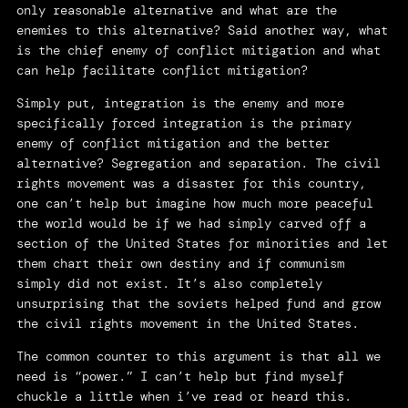
only reasonable alternative and what are the
enemies to this alternative? Said another way, what
is the chief enemy of conflict mitigation and what
can help facilitate conflict mitigation?
Simply put, integration is the enemy and more
specifically forced integration is the primary
enemy of conflict mitigation and the better
alternative? Segregation and separation. The civil
rights movement was a disaster for this country,
one can’t help but imagine how much more peaceful
the world would be if we had simply carved off a
section of the United States for minorities and let
them chart their own destiny and if communism
simply did not exist. It’s also completely
unsurprising that the soviets helped fund and grow
the civil rights movement in the United States.
The common counter to this argument is that all we
need is “power.” I can’t help but find myself
chuckle a little when i’ve read or heard this.